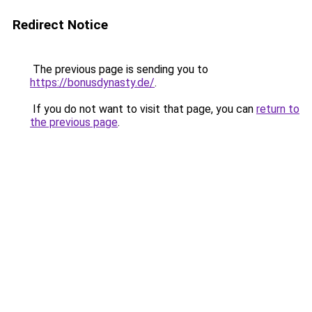
Redirect Notice
The previous page is sending you to
https://bonusdynasty.de/
.
If you do not want to visit that page, you can
return to
the previous page
.