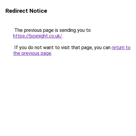
Redirect Notice
The previous page is sending you to
https://boxnight.co.uk/
.
If you do not want to visit that page, you can
return to
the previous page
.