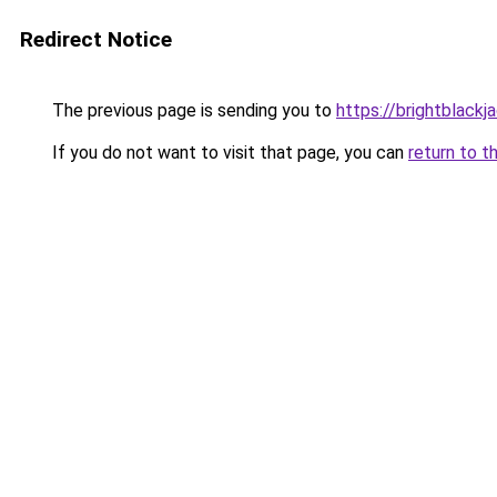
Redirect Notice
The previous page is sending you to
https://brightblackj
If you do not want to visit that page, you can
return to t