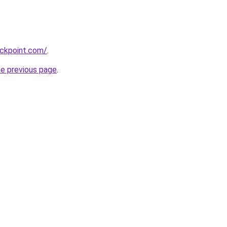
ackpoint.com/
.
he previous page
.