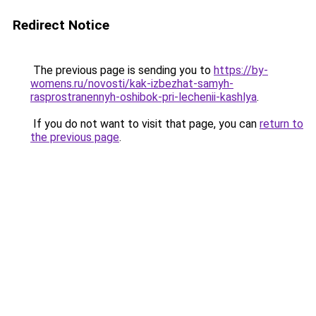
Redirect Notice
The previous page is sending you to
https://by-
womens.ru/novosti/kak-izbezhat-samyh-
rasprostranennyh-oshibok-pri-lechenii-kashlya
.
If you do not want to visit that page, you can
return to
the previous page
.