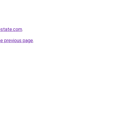
estate.com
.
he previous page
.