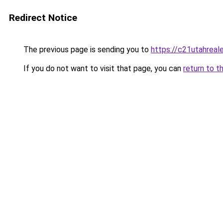
Redirect Notice
The previous page is sending you to
https://c21utahreal
If you do not want to visit that page, you can
return to t