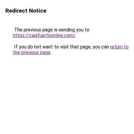
Redirect Notice
The previous page is sending you to
https://cajafuerteonline.com/
.
If you do not want to visit that page, you can
return to
the previous page
.