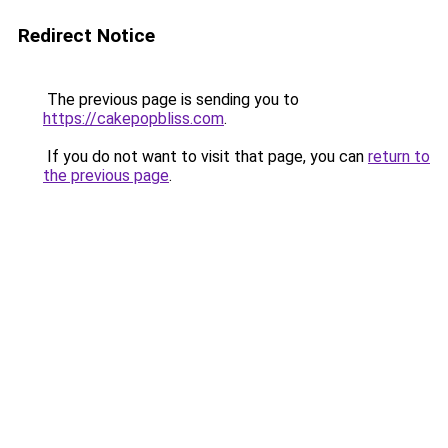
Redirect Notice
The previous page is sending you to
https://cakepopbliss.com
.
If you do not want to visit that page, you can
return to
the previous page
.