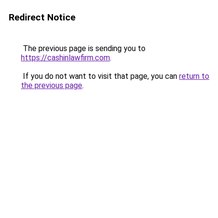
Redirect Notice
The previous page is sending you to
https://cashinlawfirm.com
.
If you do not want to visit that page, you can
return to
the previous page
.