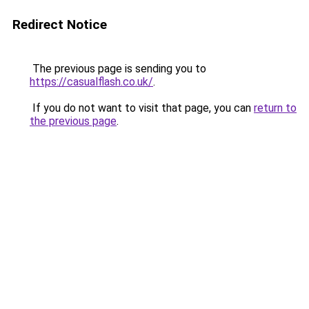
Redirect Notice
The previous page is sending you to
https://casualflash.co.uk/
.
If you do not want to visit that page, you can
return to
the previous page
.