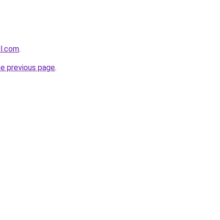
ll.com
.
he previous page
.