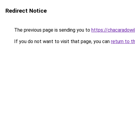
Redirect Notice
The previous page is sending you to
https://chacaradowi
If you do not want to visit that page, you can
return to t