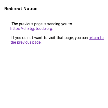
Redirect Notice
The previous page is sending you to
https://chatgptcode.org
.
If you do not want to visit that page, you can
return to
the previous page
.