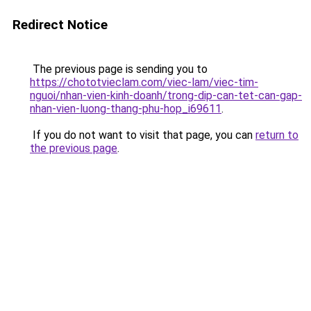
Redirect Notice
The previous page is sending you to
https://chototvieclam.com/viec-lam/viec-tim-
nguoi/nhan-vien-kinh-doanh/trong-dip-can-tet-can-gap-
nhan-vien-luong-thang-phu-hop_i69611
.
If you do not want to visit that page, you can
return to
the previous page
.