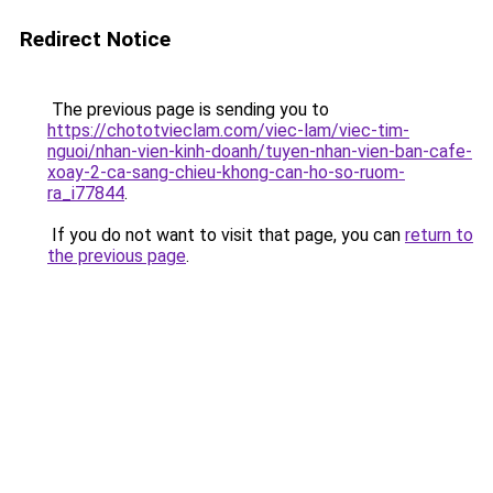
Redirect Notice
The previous page is sending you to
https://chototvieclam.com/viec-lam/viec-tim-
nguoi/nhan-vien-kinh-doanh/tuyen-nhan-vien-ban-cafe-
xoay-2-ca-sang-chieu-khong-can-ho-so-ruom-
ra_i77844
.
If you do not want to visit that page, you can
return to
the previous page
.