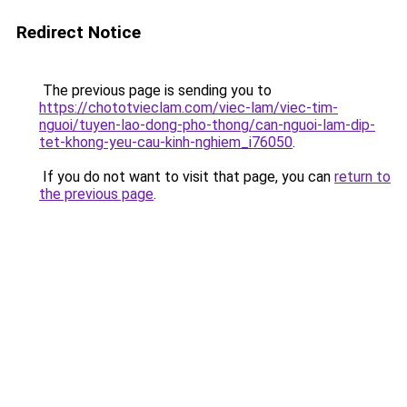
Redirect Notice
The previous page is sending you to
https://chototvieclam.com/viec-lam/viec-tim-
nguoi/tuyen-lao-dong-pho-thong/can-nguoi-lam-dip-
tet-khong-yeu-cau-kinh-nghiem_i76050
.
If you do not want to visit that page, you can
return to
the previous page
.