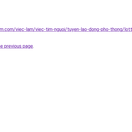
am.com/viec-lam/viec-tim-nguoi/tuyen-lao-dong-pho-thong/lott
he previous page
.