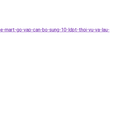
e-mart-go-vap-can-bo-sung-10-ldpt-thoi-vu-va-lau-