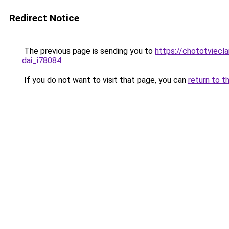
Redirect Notice
The previous page is sending you to
https://chototviecl
dai_i78084
.
If you do not want to visit that page, you can
return to t