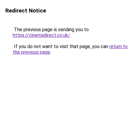
Redirect Notice
The previous page is sending you to
https://cinemadirect.co.uk/
.
If you do not want to visit that page, you can
return to
the previous page
.