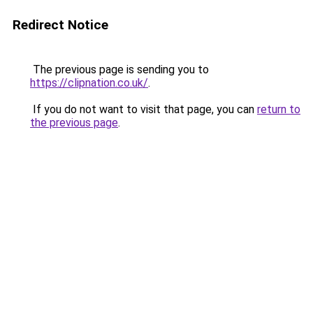
Redirect Notice
The previous page is sending you to
https://clipnation.co.uk/
.
If you do not want to visit that page, you can
return to
the previous page
.