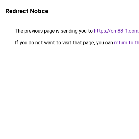
Redirect Notice
The previous page is sending you to
https://cm88-1.com
If you do not want to visit that page, you can
return to t