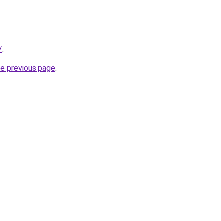
/
.
he previous page
.