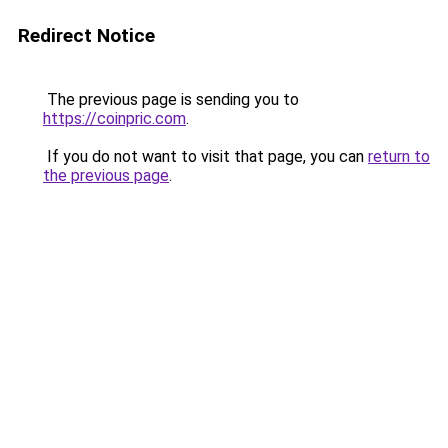
Redirect Notice
The previous page is sending you to
https://coinpric.com
.
If you do not want to visit that page, you can
return to
the previous page
.