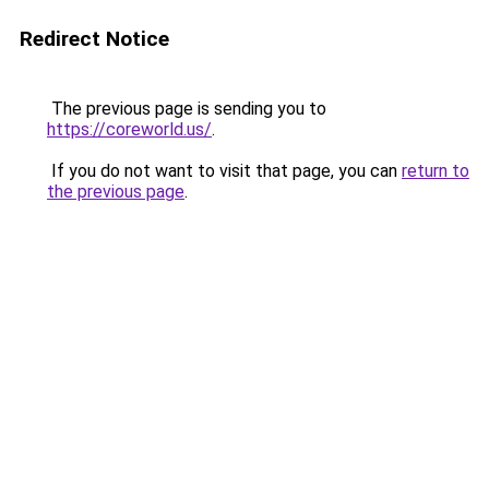
Redirect Notice
The previous page is sending you to
https://coreworld.us/
.
If you do not want to visit that page, you can
return to
the previous page
.