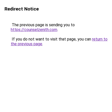
Redirect Notice
The previous page is sending you to
https://counselzenith.com
.
If you do not want to visit that page, you can
return to
the previous page
.