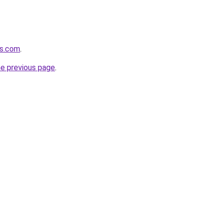
rs.com
.
he previous page
.