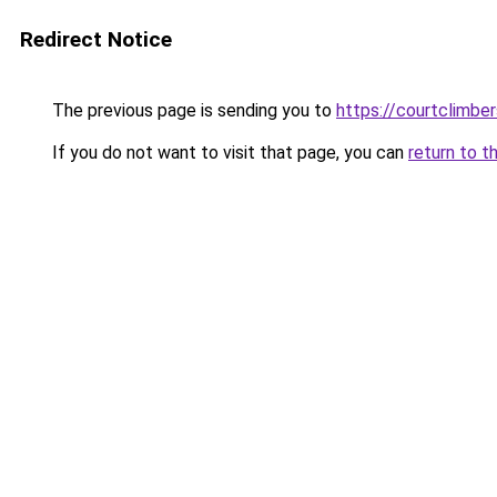
Redirect Notice
The previous page is sending you to
https://courtclimbe
If you do not want to visit that page, you can
return to t