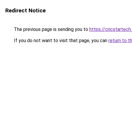
Redirect Notice
The previous page is sending you to
https://cricstartec
If you do not want to visit that page, you can
return to t