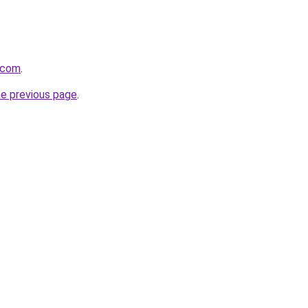
h.com
.
he previous page
.