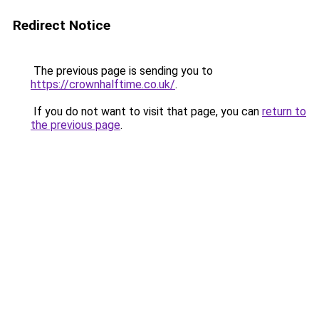
Redirect Notice
The previous page is sending you to
https://crownhalftime.co.uk/
.
If you do not want to visit that page, you can
return to
the previous page
.