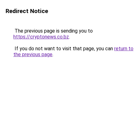
Redirect Notice
The previous page is sending you to
https://cryptonews.co.bz
.
If you do not want to visit that page, you can
return to
the previous page
.