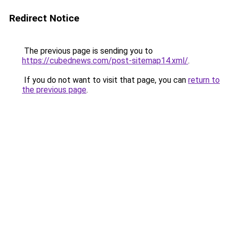
Redirect Notice
The previous page is sending you to
https://cubednews.com/post-sitemap14.xml/
.
If you do not want to visit that page, you can
return to
the previous page
.