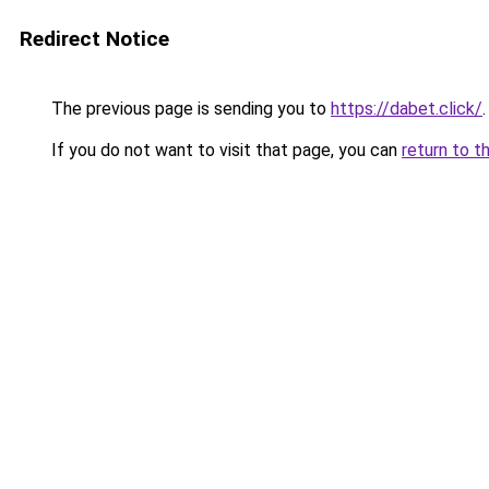
Redirect Notice
The previous page is sending you to
https://dabet.click/
.
If you do not want to visit that page, you can
return to t