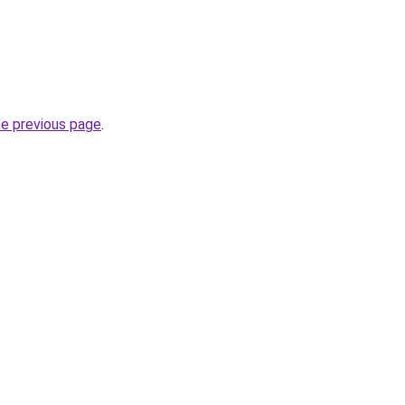
he previous page
.