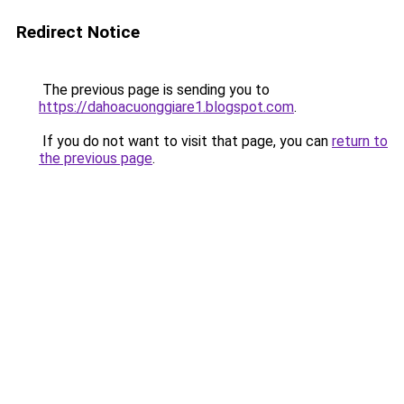
Redirect Notice
The previous page is sending you to
https://dahoacuonggiare1.blogspot.com
.
If you do not want to visit that page, you can
return to
the previous page
.