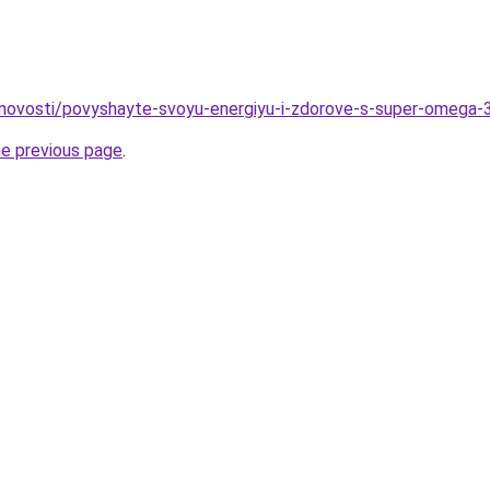
u/novosti/povyshayte-svoyu-energiyu-i-zdorove-s-super-omega
he previous page
.