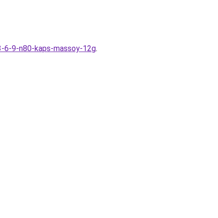
-3-6-9-n80-kaps-massoy-12g
.