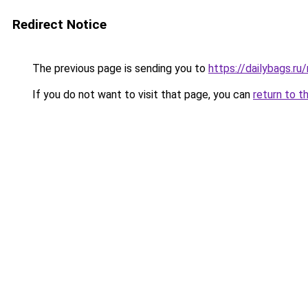
Redirect Notice
The previous page is sending you to
https://dailybags.r
If you do not want to visit that page, you can
return to t