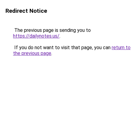
Redirect Notice
The previous page is sending you to
https://dailynotes.us/
.
If you do not want to visit that page, you can
return to
the previous page
.