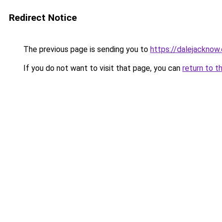
Redirect Notice
The previous page is sending you to
https://dalejacknow.
If you do not want to visit that page, you can
return to t