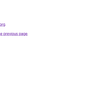
org
.
he previous page
.