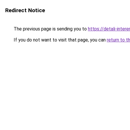
Redirect Notice
The previous page is sending you to
https://detali-inte
If you do not want to visit that page, you can
return to t