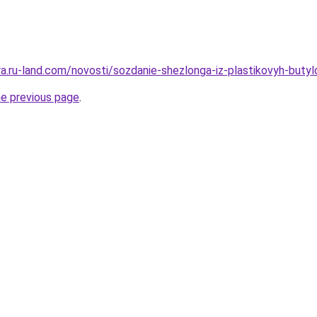
rera.ru-land.com/novosti/sozdanie-shezlonga-iz-plastikovyh-but
he previous page
.