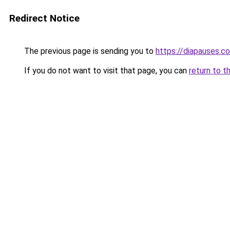
Redirect Notice
The previous page is sending you to
https://diapauses.c
If you do not want to visit that page, you can
return to t