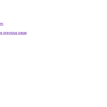
om
.
he previous page
.