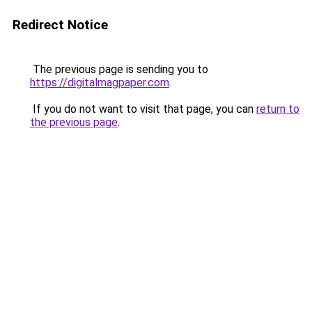
Redirect Notice
The previous page is sending you to
https://digitalmagpaper.com
.
If you do not want to visit that page, you can
return to
the previous page
.