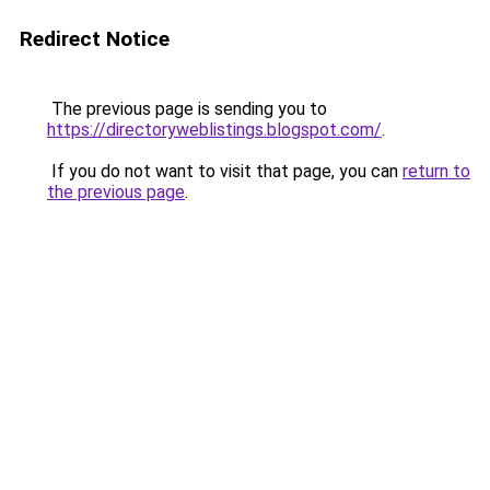
Redirect Notice
The previous page is sending you to
https://directoryweblistings.blogspot.com/
.
If you do not want to visit that page, you can
return to
the previous page
.