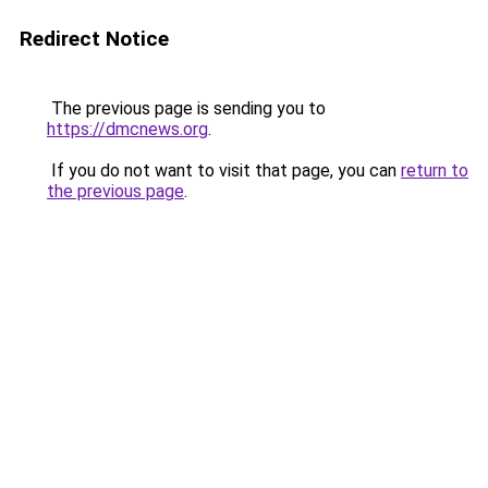
Redirect Notice
The previous page is sending you to
https://dmcnews.org
.
If you do not want to visit that page, you can
return to
the previous page
.