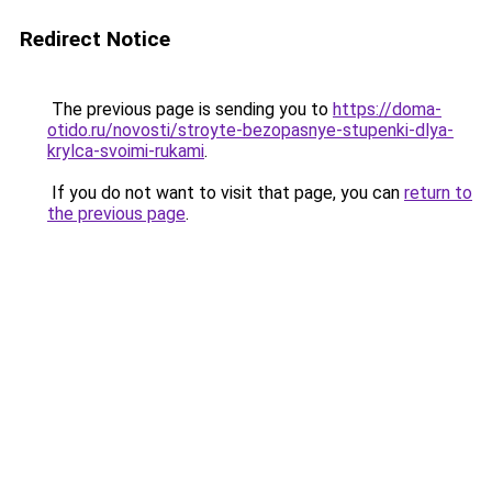
Redirect Notice
The previous page is sending you to
https://doma-
otido.ru/novosti/stroyte-bezopasnye-stupenki-dlya-
krylca-svoimi-rukami
.
If you do not want to visit that page, you can
return to
the previous page
.