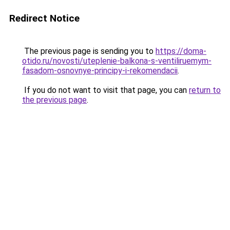
Redirect Notice
The previous page is sending you to
https://doma-
otido.ru/novosti/uteplenie-balkona-s-ventiliruemym-
fasadom-osnovnye-principy-i-rekomendacii
.
If you do not want to visit that page, you can
return to
the previous page
.