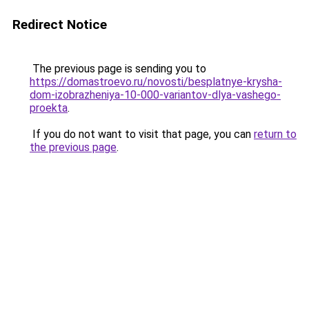
Redirect Notice
The previous page is sending you to
https://domastroevo.ru/novosti/besplatnye-krysha-
dom-izobrazheniya-10-000-variantov-dlya-vashego-
proekta
.
If you do not want to visit that page, you can
return to
the previous page
.