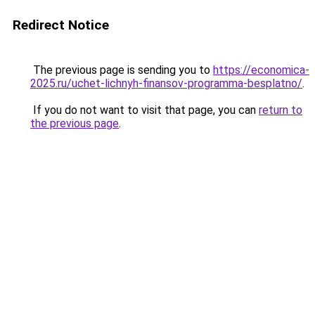
Redirect Notice
The previous page is sending you to
https://economica-
2025.ru/uchet-lichnyh-finansov-programma-besplatno/
.
If you do not want to visit that page, you can
return to
the previous page
.