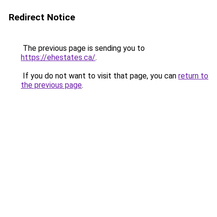
Redirect Notice
The previous page is sending you to
https://ehestates.ca/
.
If you do not want to visit that page, you can
return to
the previous page
.