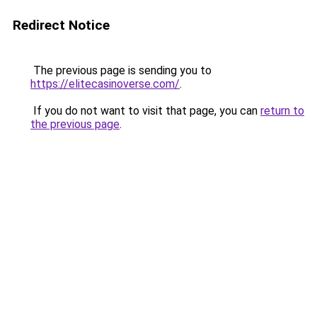
Redirect Notice
The previous page is sending you to
https://elitecasinoverse.com/
.
If you do not want to visit that page, you can
return to
the previous page
.