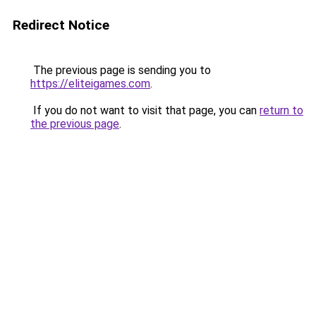
Redirect Notice
The previous page is sending you to
https://eliteigames.com
.
If you do not want to visit that page, you can
return to
the previous page
.