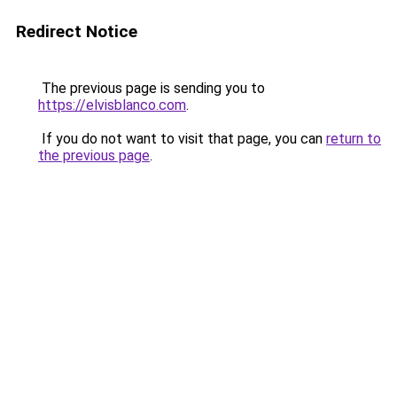
Redirect Notice
The previous page is sending you to
https://elvisblanco.com
.
If you do not want to visit that page, you can
return to
the previous page
.