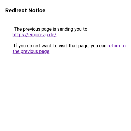
Redirect Notice
The previous page is sending you to
https://empirevip.de/
.
If you do not want to visit that page, you can
return to
the previous page
.