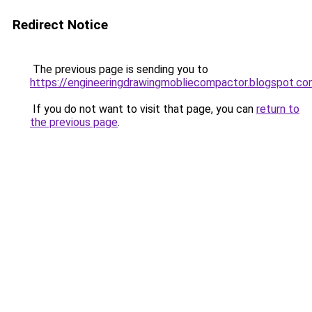
Redirect Notice
The previous page is sending you to
https://engineeringdrawingmobliecompactor.blogspot.co
If you do not want to visit that page, you can
return to
the previous page
.