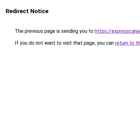
Redirect Notice
The previous page is sending you to
https://expresscan
If you do not want to visit that page, you can
return to t