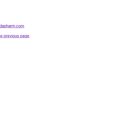
adapharm.com
.
he previous page
.