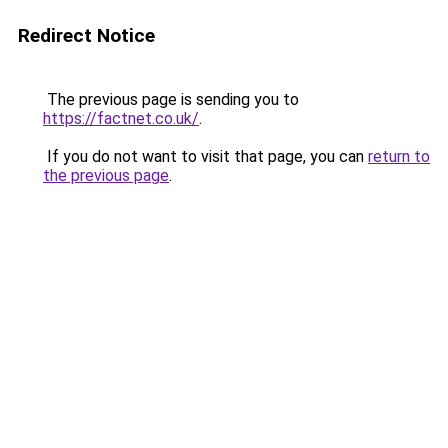
Redirect Notice
The previous page is sending you to
https://factnet.co.uk/
.
If you do not want to visit that page, you can
return to
the previous page
.