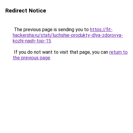
Redirect Notice
The previous page is sending you to
https://fit-
hackersha.ru/stati/luchshie-produkty-dlya-zdorovya-
kozhi-nash-top-15
.
If you do not want to visit that page, you can
return to
the previous page
.