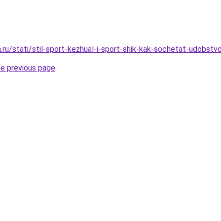
a.ru/stati/stil-sport-kezhual-i-sport-shik-kak-sochetat-udobst
he previous page
.