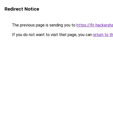
Redirect Notice
The previous page is sending you to
https://fit-hackersh
If you do not want to visit that page, you can
return to t