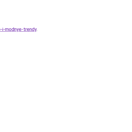
vo-i-modnye-trendy
.